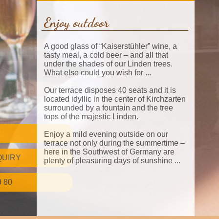
Enjoy outdoor
A good glass of “Kaiserstühler” wine, a
tasty meal, a cold beer – and all that
under the shades of our Linden trees.
What else could you wish for ...
Our terrace disposes 40 seats and it is
located idyllic in the center of Kirchzarten
surrounded by a fountain and the tree
tops of the majestic Linden.
Enjoy a mild evening outside on our
terrace not only during the summertime –
here in the Southwest of Germany are
QUIRY
plenty of pleasuring days of sunshine ...
9 80