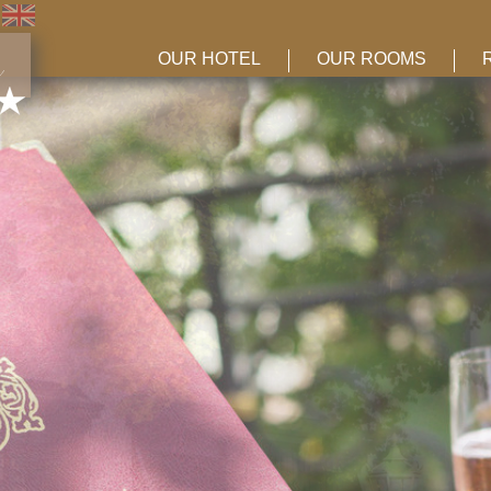
OUR HOTEL
OUR ROOMS