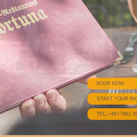
BOOK NOW
START YOUR IN
TEL: +49 / 7661 3