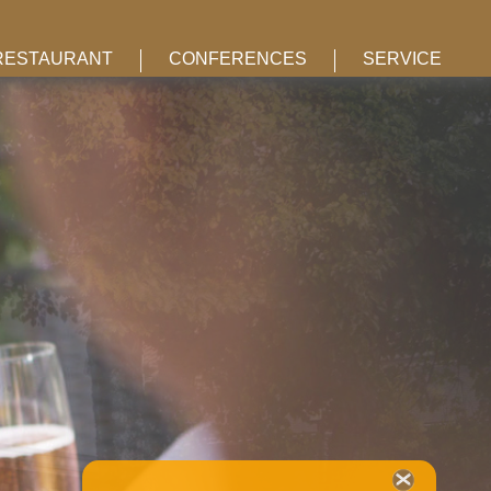
RESTAURANT
CONFERENCES
SERVICE