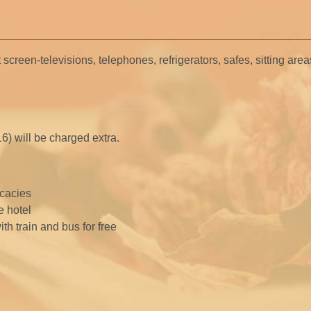
 screen-televisions, telephones, refrigerators, safes, sitting are
16) will be charged extra.
icacies
e hotel
th train and bus for free