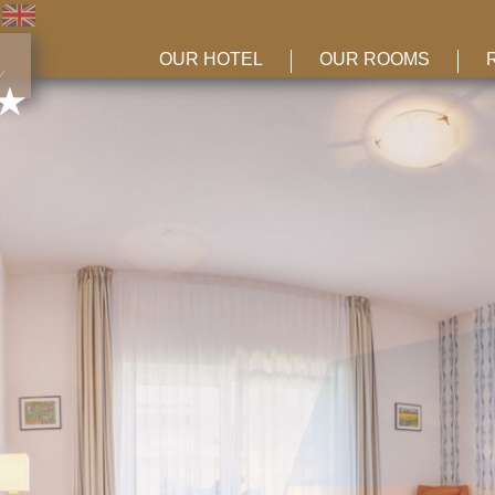
OUR HOTEL
OUR ROOMS