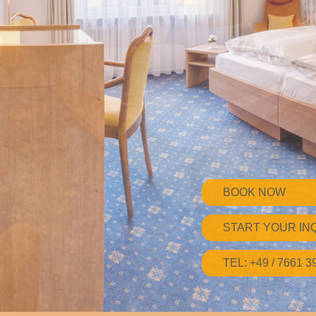
BOOK NOW
START YOUR IN
TEL: +49 / 7661 3