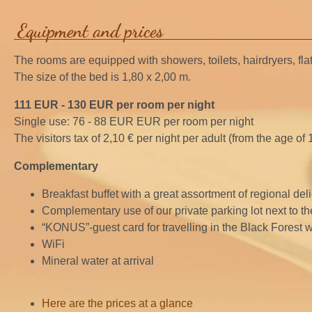
Equipment and prices
The rooms are equipped with showers, toilets, hairdryers, flat
The size of the bed is 1,80 x 2,00 m.
111 EUR - 130 EUR per room per night
Single use: 76 - 88 EUR EUR per room per night
The visitors tax of 2,10 € per night per adult (from the age of 
Complementary
Breakfast buffet with a great assortment of regional del
Complementary use of our private parking lot next to th
“KONUS”-guest card for travelling in the Black Forest wi
WiFi
Mineral water at arrival
Here are the prices at a glance