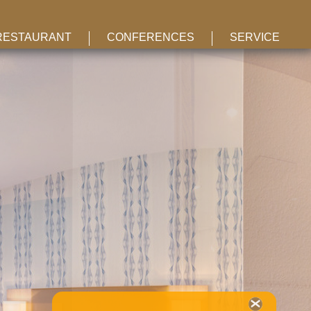
RESTAURANT
CONFERENCES
SERVICE