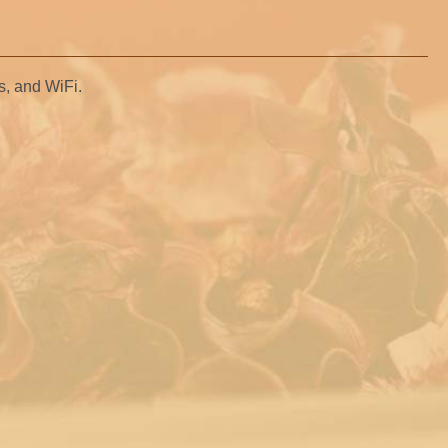
as, and WiFi.