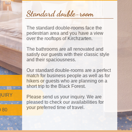
Standard double-room
The standard double-rooms face the
pedestrian area and you have a view
over the rooftops of Kirchzarten.
The bathrooms are all renovated and
satisfy our guests with their classic style
and their spaciousness.
Our standard double-rooms are a perfect
match for business people as well as for
hikers or guests who are planning on a
short trip to the Black Forest.
QUIRY
Please send us your inquiry. We are
pleased to check our availabilities for
your preferred time of travel.
9 80