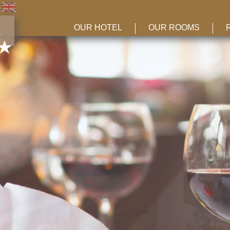
OUR HOTEL
OUR ROOMS