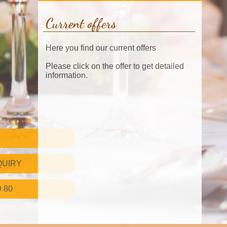
Current offers
Here you find our current offers
Please click on the offer to get detailed
information.
QUIRY
9 80