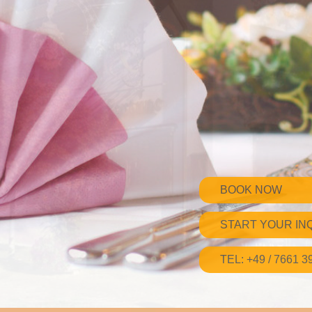
BOOK NOW
START YOUR IN
TEL: +49 / 7661 3