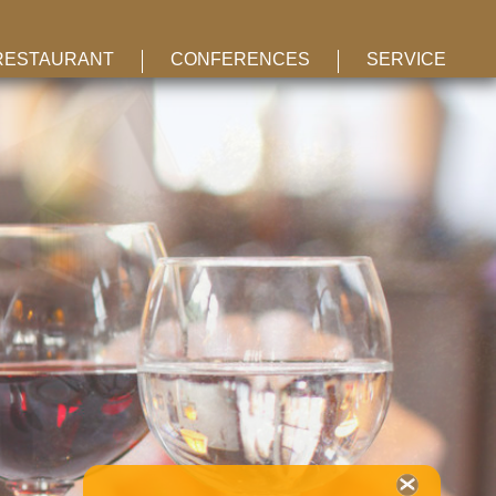
RESTAURANT
CONFERENCES
SERVICE